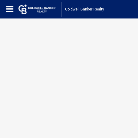
Coldwell Banker Realty